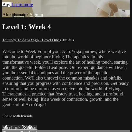
Buy
Learn more
Already paid?
Sign in
Level 1: Week 4
Journey To AcroYoga - Level One
• 3m 30s
Welcome to Week Four of your AcroYoga journey, where we dive
into the world of beginner Flying Therapeutics. In this
transformative week, you'll explore the art of healing touch, starting
with the graceful Folded Leaf pose. Our expert guidance will teach
you the essential techniques and the power of therapeutic
connection. We'll also unravel the common mistakes and pitfalls,
ensuring that you progress with confidence and precision. Get ready
to nurture and be nurtured as you delve into the world of Flying
Therapeutics, a practice that fosters trust, healing, and a profound
sense of well-being. It's a week of connection, growth, and the
gentle art of AcroYoga!
Share with friends
Facebook
X
Email