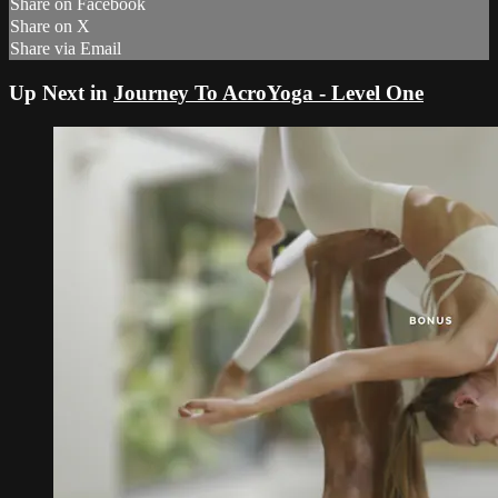
Share on Facebook
Share on X
Share via Email
Up Next in
Journey To AcroYoga - Level One