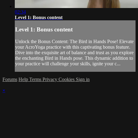
02:34
Level 1: Bonus content
Level 1: Bonus content
Unlock the Bonus Content: The Bird in Hands Pose! Elevate
your AcroYoga practice with this captivating bonus feature.
Dive into the exquisite art of balance and trust as you explore
the enchanting Bird in Hands pose. This dynamic addition to
your practice will challenge your skills, ignite your c...
Forums
Help
Terms
Privacy
Cookies
Sign in
×