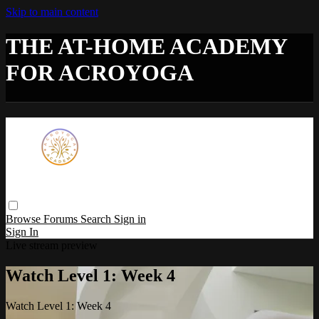
Skip to main content
THE AT-HOME ACADEMY
FOR ACROYOGA
Browse
Forums
Search
Sign in
Sign In
Live stream preview
Watch Level 1: Week 4
Watch Level 1: Week 4