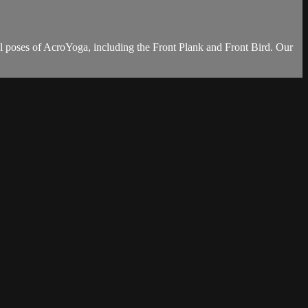
l poses of AcroYoga, including the Front Plank and Front Bird. Our