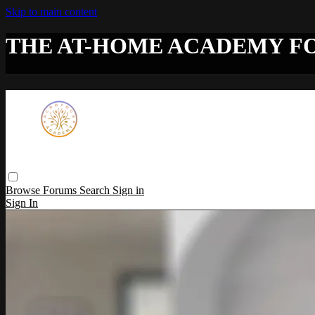
Skip to main content
THE AT-HOME ACADEMY F
Browse
Forums
Search
Sign in
Sign In