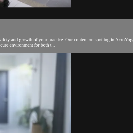
he safety and growth of your practice. Our content on spotting in AcroYog
cure environment for both t...