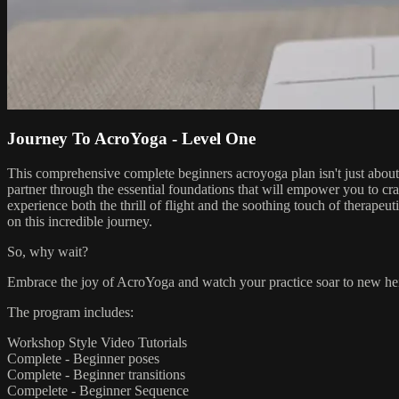
Journey To AcroYoga - Level One
This comprehensive complete beginners acroyoga plan isn't just about
partner through the essential foundations that will empower you to cra
experience both the thrill of flight and the soothing touch of therapeu
on this incredible journey.
So, why wait?
Embrace the joy of AcroYoga and watch your practice soar to new heig
The program includes:
Workshop Style Video Tutorials
Complete - Beginner poses
Complete - Beginner transitions
Compelete - Beginner Sequence