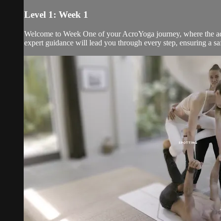
Level 1: Week 1
Welcome to Week One of your AcroYoga journey, where the adven
expert guidance will lead you through every step, ensuring a s