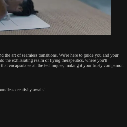
 the art of seamless transitions. We're here to guide you and your
o the exhilarating realm of flying therapeutics, where you'll
F that encapsulates all the techniques, making it your trusty companion
undless creativity awaits!