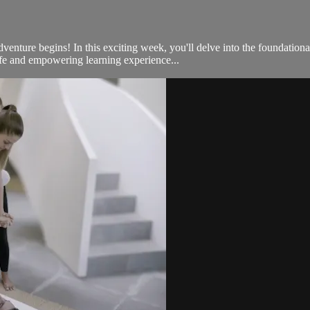
ture begins! In this exciting week, you'll delve into the foundationa
afe and empowering learning experience...