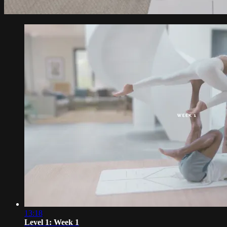
13:18
Level 1: Week 1