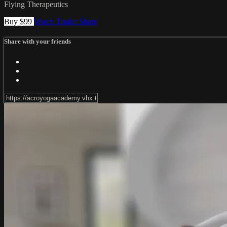
Flying Therapeutics
Buy $99
Watch Trailer
Share
Share with your friends