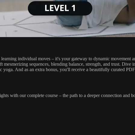
 learning individual moves – it's your gateway to dynamic movement and
ft mesmerizing sequences, blending balance, strength, and trust. Dive int
tic yoga. And as an extra bonus, you'll receive a beautifully curated PD
hts with our complete course – the path to a deeper connection and bo