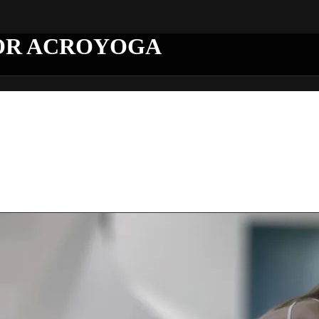
OR ACROYOGA