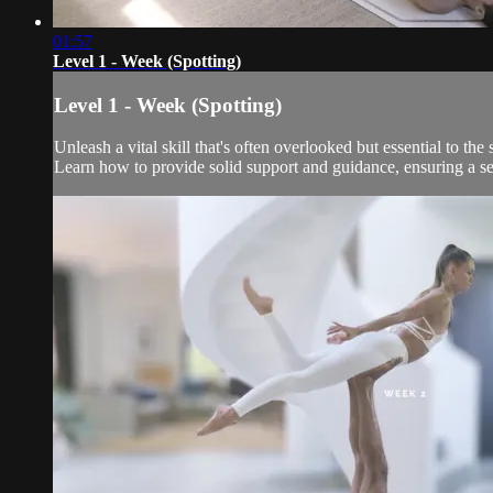
01:57
Level 1 - Week (Spotting)
Level 1 - Week (Spotting)
Unleash a vital skill that's often overlooked but essential to t
Learn how to provide solid support and guidance, ensuring a se